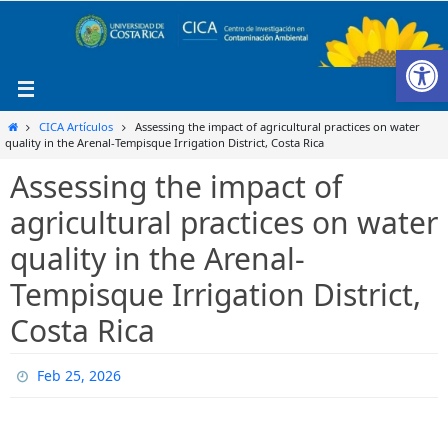
Ir
al
Ab
contenido
Inicio
CICA Artículos
Assessing the impact of agricultural practices on water
quality in the Arenal-Tempisque Irrigation District, Costa Rica
Assessing the impact of
agricultural practices on water
quality in the Arenal-
Tempisque Irrigation District,
Costa Rica
Feb 25, 2026