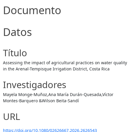
Documento
Datos
Título
Assessing the impact of agricultural practices on water quality
in the Arenal-Tempisque Irrigation District, Costa Rica
Investigadores
Mayela Monge-Muñoz,Ana María Durán-Quesada,Víctor
Montes-Barquero &Wilson Beita-Sandí
URL
https://doi.org/10.1080/02626667.2026.2626543