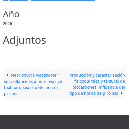
Año
2026
Adjuntos
Near-source wastewater
Producción y caracterización
fisicoquímica y textural de
surveillance as a non-invasive
biocarbones: influencia del
tool for disease detection in
tipo de horno de pirólisis
prisons