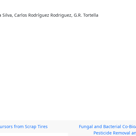
a Silva, Carlos Rodríguez Rodriguez, G.R. Tortella
ursors from Scrap Tires
Fungal and Bacterial Co-Bi
Pesticide Removal a