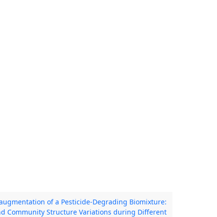
oaugmentation of a Pesticide-Degrading Biomixture:
nd Community Structure Variations during Different