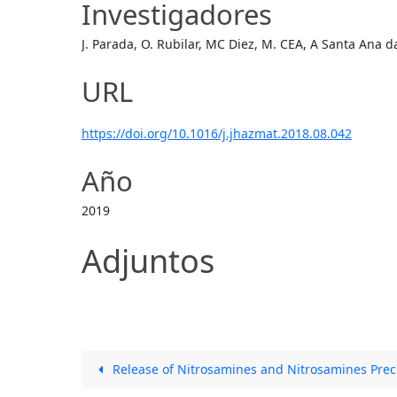
Investigadores
J. Parada, O. Rubilar, MC Diez, M. CEA, A Santa Ana d
URL
https://doi.org/10.1016/j.jhazmat.2018.08.042
Año
2019
Adjuntos
Release of Nitrosamines and Nitrosamines Prec