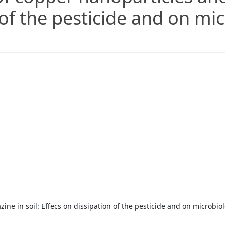
 of the pesticide and on mic
ine in soil: Effecs on dissipation of the pesticide and on microbio