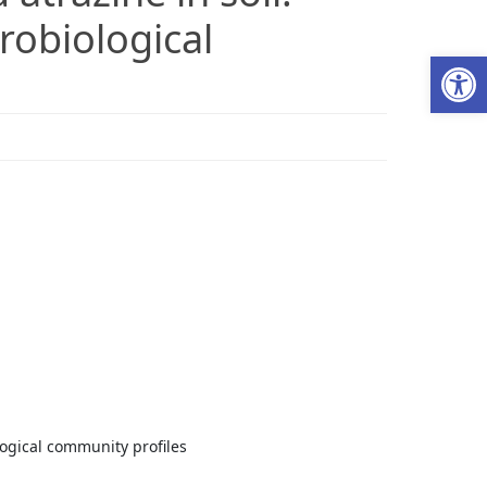
robiological
Ab
logical community profiles