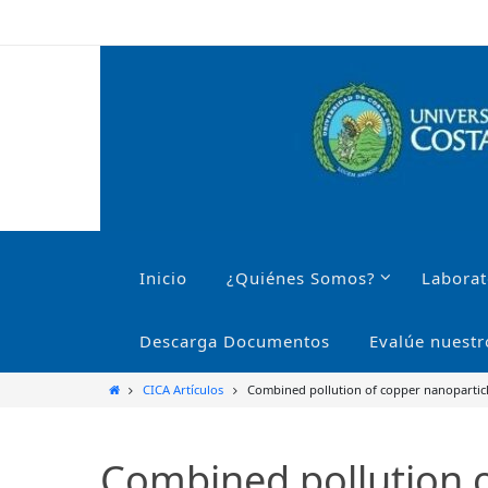
Ir
al
contenido
Ir
al
Inicio
¿Quiénes Somos?
Laborat
contenido
Descarga Documentos
Evalúe nuestr
Inicio
CICA Artículos
Combined pollution of copper nanoparticles
Combined pollution of