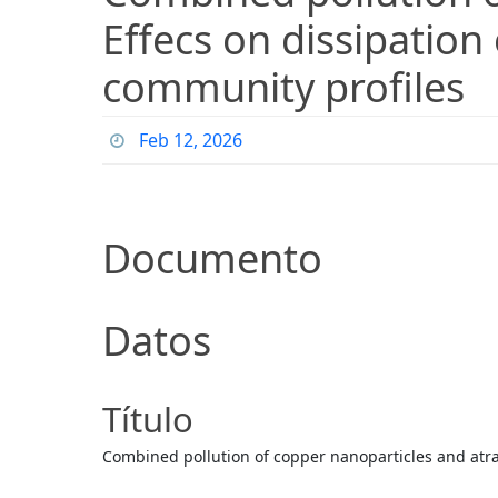
Effecs on dissipation
community profiles
Feb 12, 2026
Documento
Datos
Título
Combined pollution of copper nanoparticles and atraz