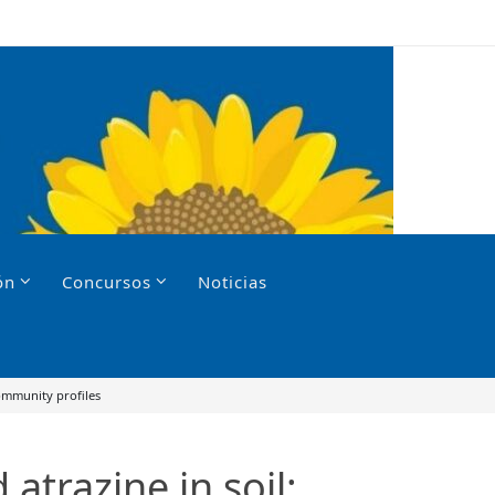
ón
Concursos
Noticias
community profiles
atrazine in soil: