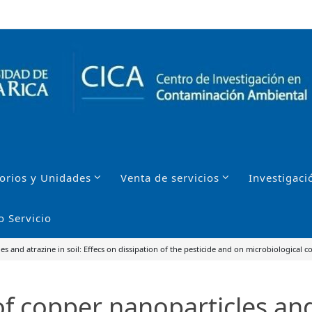
orios y Unidades
Venta de servicios
Investigaci
o Servicio
 and atrazine in soil: Effecs on dissipation of the pesticide and on microbiological 
 copper nanoparticles and 