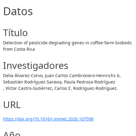
Datos
Título
Detection of pesticide-degrading genes in coffee-farm biobeds
from Costa Rica
Investigadores
Delia Álvarez-Corvo, Juan Carlos Cambronero-Heinrichs b,
Sebastián Rodríguez-Saravia, Paula Pedroza-Rodríguez
, Víctor Castro-Gutiérrez, Carlos E. Rodríguez-Rodríguez.
URL
https://doi.org/10.1016/j.mimet.2026.107598
Año