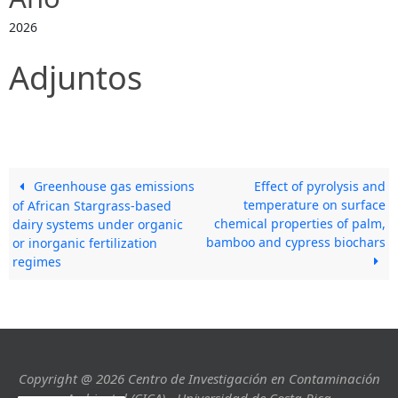
2026
Adjuntos
Greenhouse gas emissions
Effect of pyrolysis and
temperature on surface
of African Stargrass-based
chemical properties of palm,
dairy systems under organic
bamboo and cypress biochars
or inorganic fertilization
regimes
Copyright @ 2026 Centro de Investigación en Contaminación
Ambiental (CICA) - Universidad de Costa Rica