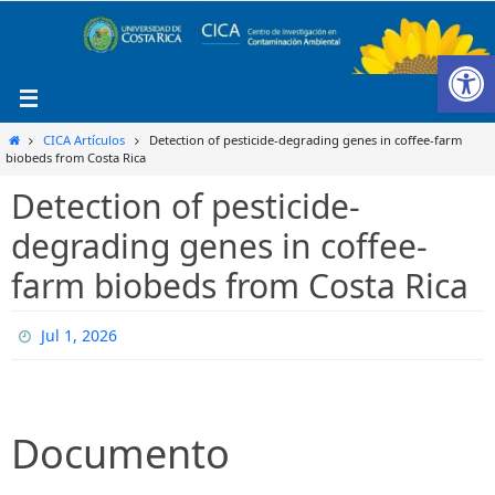
Ir
al
Ab
contenido
Inicio
CICA Artículos
Detection of pesticide-degrading genes in coffee-farm
biobeds from Costa Rica
Detection of pesticide-
degrading genes in coffee-
farm biobeds from Costa Rica
Jul 1, 2026
Documento