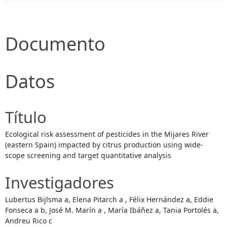
Documento
Datos
Título
Ecological risk assessment of pesticides in the Mijares River
(eastern Spain) impacted by citrus production using wide-
scope screening and target quantitative analysis
Investigadores
Lubertus Bijlsma a, Elena Pitarch a , Félix Hernández a, Eddie
Fonseca a b, José M. Marín a , María Ibáñez a, Tania Portolés a,
Andreu Rico c