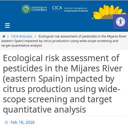
Ir
al
Ab
contenido
Inicio
CICA Artículos
Ecological risk assessment of pesticides in the Mijares River
(eastern Spain) impacted by citrus production using wide-scope screening and
target quantitative analysis
Ecological risk assessment of
pesticides in the Mijares River
(eastern Spain) impacted by
citrus production using wide-
scope screening and target
quantitative analysis
Feb 18, 2026