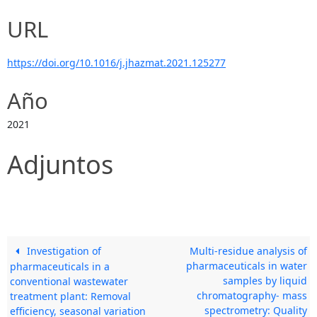
URL
https://doi.org/10.1016/j.jhazmat.2021.125277
Año
2021
Adjuntos
Investigation of
Multi-residue analysis of
pharmaceuticals in water
pharmaceuticals in a
samples by liquid
conventional wastewater
chromatography- mass
treatment plant: Removal
spectrometry: Quality
efficiency, seasonal variation