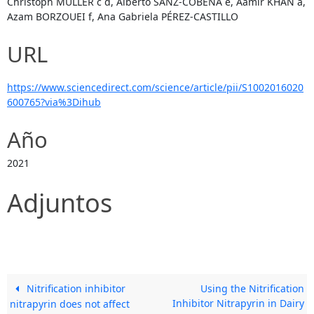
Christoph MÜLLER c d, Alberto SANZ-COBENA e, Aamir KHAN a,
Azam BORZOUEI f, Ana Gabriela PÉREZ-CASTILLO
URL
https://www.sciencedirect.com/science/article/pii/S1002016020
600765?via%3Dihub
Año
2021
Adjuntos
Nitrification inhibitor
Using the Nitrification
Inhibitor Nitrapyrin in Dairy
nitrapyrin does not affect