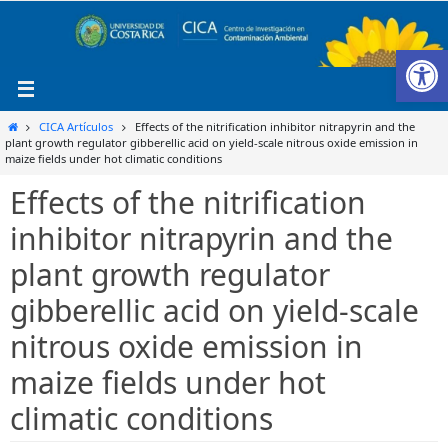
Ir
al
Ab
contenido
Inicio
CICA Artículos
Effects of the nitrification inhibitor nitrapyrin and the
plant growth regulator gibberellic acid on yield-scale nitrous oxide emission in
maize fields under hot climatic conditions
Effects of the nitrification
inhibitor nitrapyrin and the
plant growth regulator
gibberellic acid on yield-scale
nitrous oxide emission in
maize fields under hot
climatic conditions