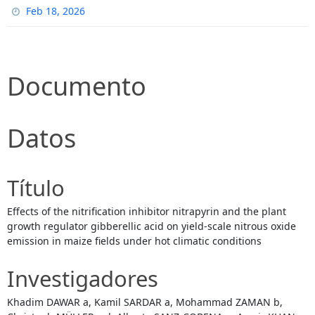
Feb 18, 2026
Documento
Datos
Título
Effects of the nitrification inhibitor nitrapyrin and the plant
growth regulator gibberellic acid on yield-scale nitrous oxide
emission in maize fields under hot climatic conditions
Investigadores
Khadim DAWAR a, Kamil SARDAR a, Mohammad ZAMAN b,