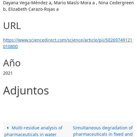
Dayana Vega-Méndez a, Mario Masís-Mora a , Nina Cedergreen
b, Elizabeth Carazo-Rojas a
URL
https://www.sciencedirect.com/science/article/pii/S0269749121
010800
Año
2021
Adjuntos
Multi-residue analysis of
Simultaneous degradation of
pharmaceuticals in fixed and
pharmaceuticals in water