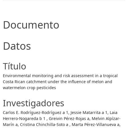
Documento
Datos
Título
Environmental monitoring and risk assessment in a tropical
Costa Rican catchment under the influence of melon and
watermelon crop pesticides
Investigadores
Carlos E. Rodríguez-Rodríguez a 1, Jessie Matarrita a 1, Laia
Herrero-Nogareda b 1 , Greivin Pérez-Rojas a, Melvin Alpízar-
Marín a, Cristina Chinchilla-Soto a , Marta Pérez-Villanueva a,