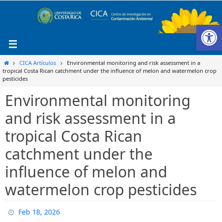
Ir
al
Ab
contenido
Inicio
CICA Artículos
Environmental monitoring and risk assessment in a
tropical Costa Rican catchment under the influence of melon and watermelon crop
pesticides
Environmental monitoring
and risk assessment in a
tropical Costa Rican
catchment under the
influence of melon and
watermelon crop pesticides
Feb 18, 2026