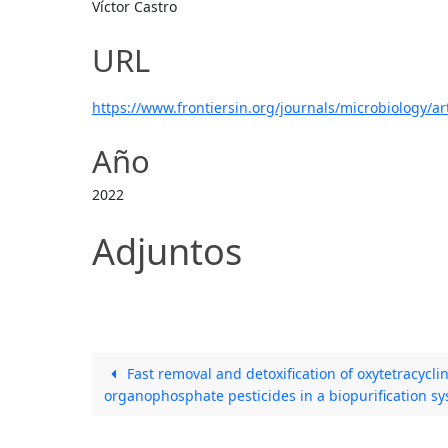
Víctor Castro
URL
https://www.frontiersin.org/journals/microbiology/ar
Año
2022
Adjuntos
Fast removal and detoxification of oxytetracyclin
organophosphate pesticides in a biopurification s