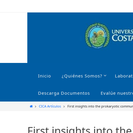
Ir
al
contenido
Ir
al
Inicio
¿Quiénes Somos?
Laborat
contenido
Descarga Documentos
Evalúe nuestr
Inicio
CICA Artículos
First insights into the prokaryotic commun
First insights into t