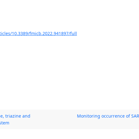
ticles/10.3389/fmicb.2022.941897/full
e, triazine and
Monitoring occurrence of SAR
ystem