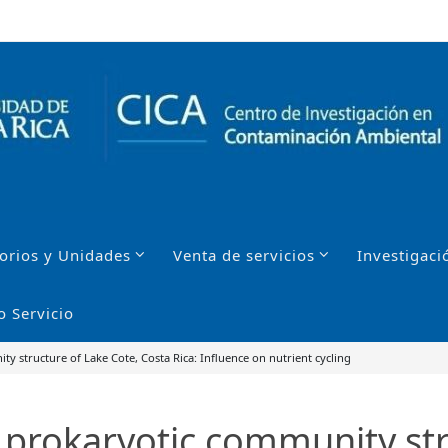
orios y Unidades
Venta de servicios
Investigaci
o Servicio
ity structure of Lake Cote, Costa Rica: Influence on nutrient cycling
he prokaryotic community st