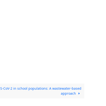
S-CoV-2 in school populations: A wastewater-based
approach