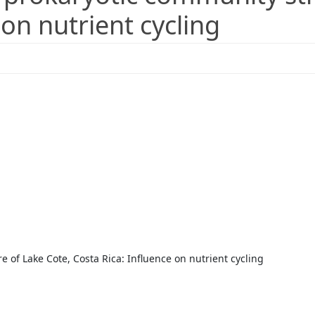
 on nutrient cycling
e of Lake Cote, Costa Rica: Influence on nutrient cycling