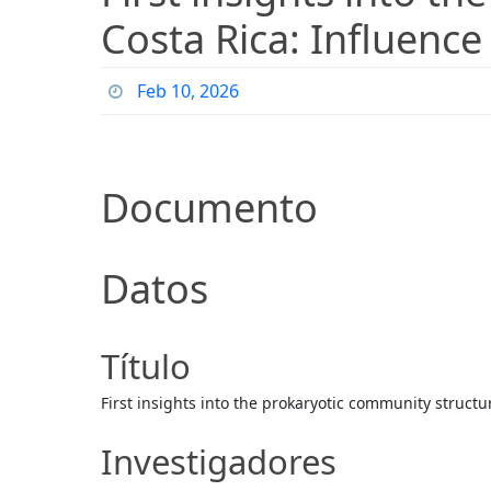
Costa Rica: Influence
Feb 10, 2026
Documento
Datos
Título
First insights into the prokaryotic community structur
Investigadores