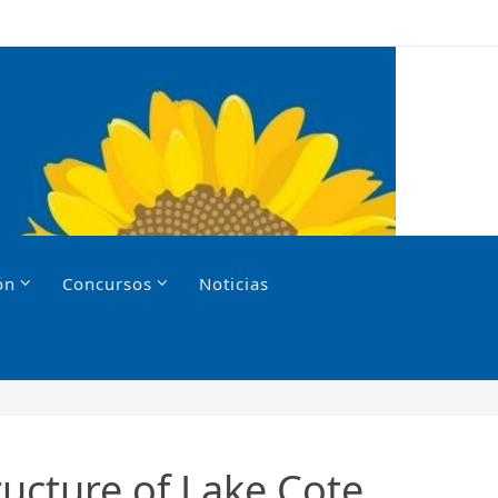
ón
Concursos
Noticias
ructure of Lake Cote,