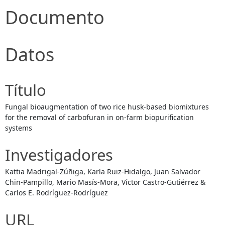
Documento
Datos
Título
Fungal bioaugmentation of two rice husk-based biomixtures
for the removal of carbofuran in on-farm biopurification
systems
Investigadores
Kattia Madrigal-Zúñiga, Karla Ruiz-Hidalgo, Juan Salvador
Chin-Pampillo, Mario Masís-Mora, Víctor Castro-Gutiérrez &
Carlos E. Rodríguez-Rodríguez
URL