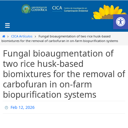
Ir
al
Ab
contenido
Inicio
CICA Artículos
Fungal bioaugmentation of two rice husk-based
biomixtures for the removal of carbofuran in on-farm biopurification systems
Fungal bioaugmentation of
two rice husk-based
biomixtures for the removal of
carbofuran in on-farm
biopurification systems
Feb 12, 2026