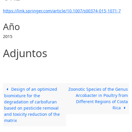
https://link.springer.com/article/10.1007/s00374-015-1071-7
Año
2015
Adjuntos
Design of an optimized
Zoonotic Species of the Genus
Arcobacter in Poultry from
biomixture for the
Different Regions of Costa
degradation of carbofuran
Rica
based on pesticide removal
and toxicity reduction of the
matrix