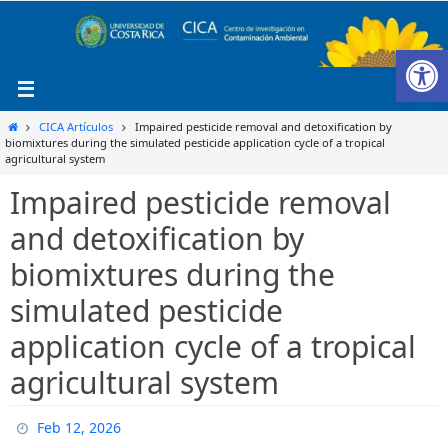
Ir
al
Ab
contenido
Inicio
CICA Artículos
Impaired pesticide removal and detoxification by
biomixtures during the simulated pesticide application cycle of a tropical
agricultural system
Impaired pesticide removal
and detoxification by
biomixtures during the
simulated pesticide
application cycle of a tropical
agricultural system
Feb 12, 2026