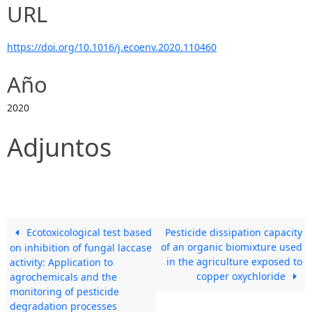
URL
https://doi.org/10.1016/j.ecoenv.2020.110460
Año
2020
Adjuntos
Ecotoxicological test based
Pesticide dissipation capacity
of an organic biomixture used
on inhibition of fungal laccase
in the agriculture exposed to
activity: Application to
copper oxychloride
agrochemicals and the
monitoring of pesticide
degradation processes