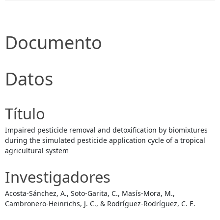
Documento
Datos
Título
Impaired pesticide removal and detoxification by biomixtures
during the simulated pesticide application cycle of a tropical
agricultural system
Investigadores
Acosta-Sánchez, A., Soto-Garita, C., Masís-Mora, M.,
Cambronero-Heinrichs, J. C., & Rodríguez-Rodríguez, C. E.