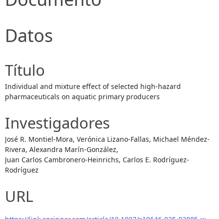
Datos
Título
Individual and mixture effect of selected high-hazard
pharmaceuticals on aquatic primary producers
Investigadores
José R. Montiel-Mora, Verónica Lizano-Fallas, Michael Méndez-
Rivera, Alexandra Marín-González,
Juan Carlos Cambronero-Heinrichs, Carlos E. Rodríguez-
Rodríguez
URL