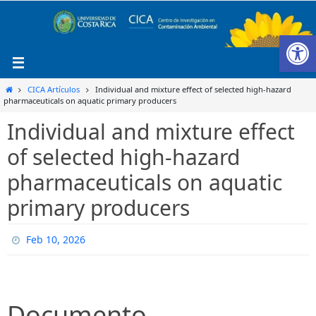
Ir
al
Ab
contenido
Inicio
CICA Artículos
Individual and mixture effect of selected high-hazard
pharmaceuticals on aquatic primary producers
Individual and mixture effect
of selected high-hazard
pharmaceuticals on aquatic
primary producers
Feb 10, 2026
Documento