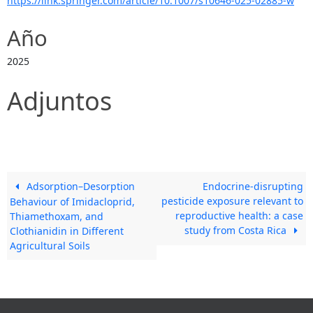
https://link.springer.com/article/10.1007/s10646-025-02885-w
Año
2025
Adjuntos
Adsorption–Desorption
Endocrine‑disrupting
pesticide exposure relevant to
Behaviour of Imidacloprid,
reproductive health: a case
Thiamethoxam, and
study from Costa Rica
Clothianidin in Different
Agricultural Soils