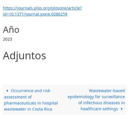
https://journals.plos.org/plosone/article?
id=10.1371/journal.pone.0286259
Año
2023
Adjuntos
Occurrence and risk
Wastewater-based
epidemiology for surveillance
assessment of
of infectious diseases in
pharmaceuticals in hospital
healthcare settings
wastewater in Costa Rica