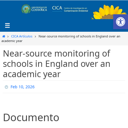
Ir
al
Ab
contenido
Inicio
CICA Artículos
Near-source monitoring of schools in England over an
academic year
Near-source monitoring of
schools in England over an
academic year
Feb 10, 2026
Documento