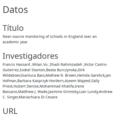
Datos
Título
Near-source monitoring of schools in England over an
academic year
Investigadores
Francis Hassard ,Milan Vu ,Shadi Rahimzadeh ,Victor Castro-
Gutierrez,Isobel Stanton,Beata Burczynska,Dirk
Wildeboer,Gianluca Baio,Mathew R. Brown,Hemda Garelick,Jan
Hofman,Barbara Kasprzyk-Hordern,Azeem Majeed,Sally
Priest,Hubert Denise,Mohammad Khalifa,Irene
Bassano,Matthew J. Wade,Jasmine Grimsley,Lian Lundy,Andrew
C. Singer,Mariachiara Di Cesare
URL