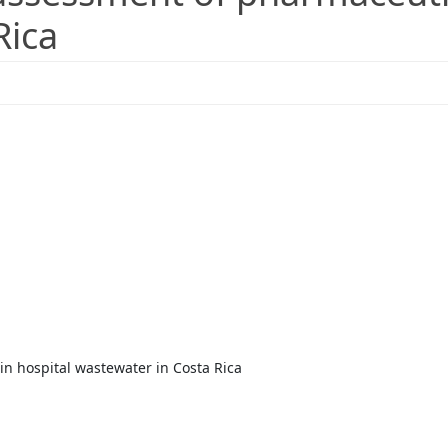
Rica
n hospital wastewater in Costa Rica