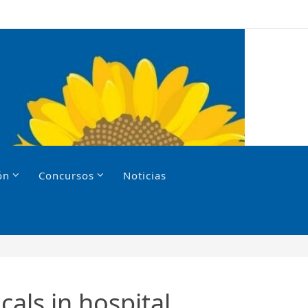
ón
Concursos
Noticias
als in hospital