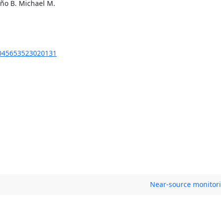
eño B. Michael M.
S0045653523020131
Near-source monitori