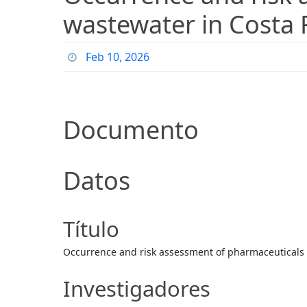
wastewater in Costa 
Feb 10, 2026
Documento
Datos
Título
Occurrence and risk assessment of pharmaceuticals i
Investigadores