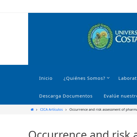
Ir
al
contenido
Ir
al
Inicio
¿Quiénes Somos?
Laborat
contenido
Descarga Documentos
Evalúe nuestr
Inicio
CICA Artículos
Occurrence and risk assessment of pharmac
Occurrence and risk 