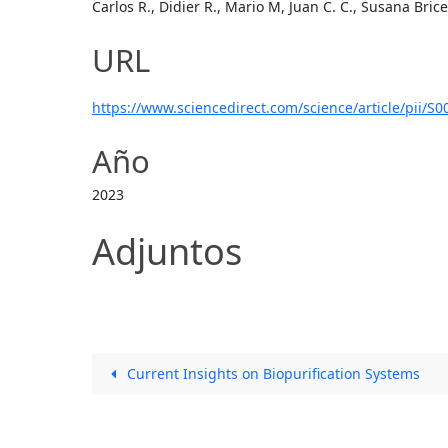
Carlos R., Didier R., Mario M, Juan C. C., Susana Bric
URL
https://www.sciencedirect.com/science/article/pii/
Año
2023
Adjuntos
Current Insights on Biopurification Systems