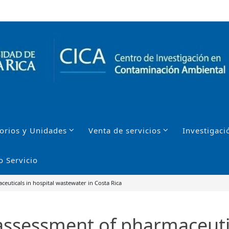
orios y Unidades
Venta de servicios
Investigaci
o Servicio
euticals in hospital wastewater in Costa Rica
assessment of pharmaceutic