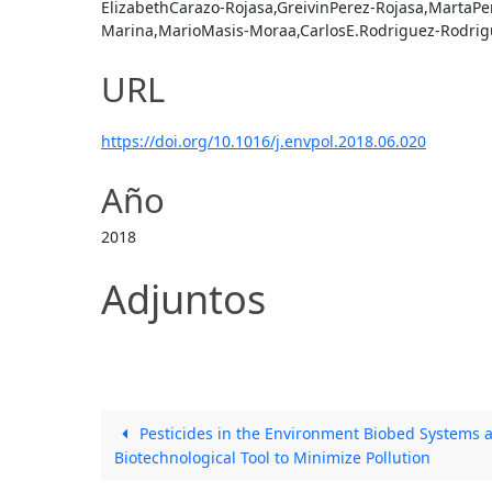
ElizabethCarazo-Rojasa,GreivinPerez-Rojasa,MartaPer
Marina,MarioMasis-Moraa,CarlosE.Rodriguez-Rodrigu
URL
https://doi.org/10.1016/j.envpol.2018.06.020
Año
2018
Adjuntos
Pesticides in the Environment Biobed Systems a
Biotechnological Tool to Minimize Pollution