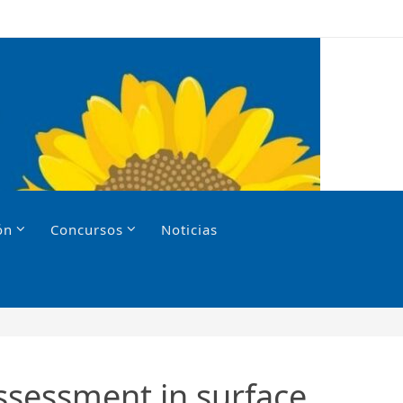
ón
Concursos
Noticias
assessment in surface