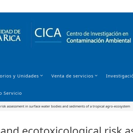
orios y Unidades
Venta de servicios
Investigaci
o Servicio
 risk assessment in surface water bodies and sediments of a tropical agro-ecosystem
and ecotoxicological risk 