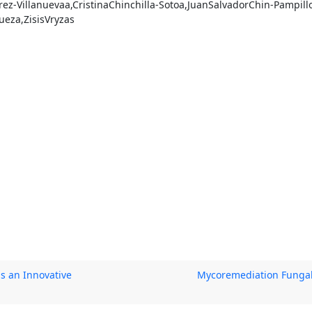
ez-Villanuevaa,CristinaChinchilla-Sotoa,JuanSalvadorChin-Pampill
eza,ZisisVryzas
s an Innovative
Mycoremediation Fungal 