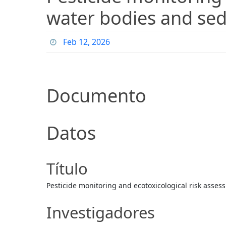
water bodies and sed
Feb 12, 2026
Documento
Datos
Título
Pesticide monitoring and ecotoxicological risk asse
Investigadores