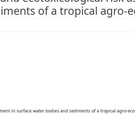
iments of a tropical agro-
ssment in surface water bodies and sediments of a tropical agro-ec