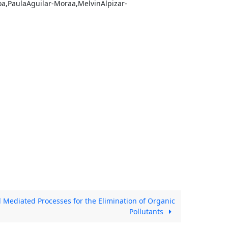
oa,PaulaAguilar-Moraa,MelvinAlpizar-
Mediated Processes for the Elimination of Organic
Pollutants