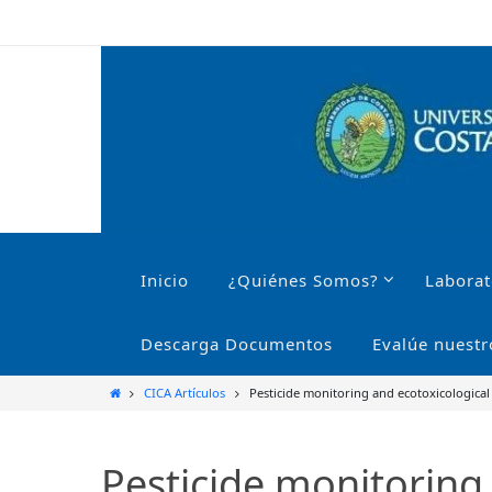
Ir
al
contenido
Ir
al
Inicio
¿Quiénes Somos?
Laborat
contenido
Descarga Documentos
Evalúe nuestr
Inicio
CICA Artículos
Pesticide monitoring and ecotoxicological
Pesticide monitoring 