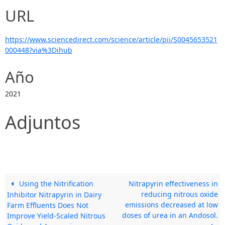
URL
https://www.sciencedirect.com/science/article/pii/S0045653521
000448?via%3Dihub
Año
2021
Adjuntos
Using the Nitrification
Nitrapyrin effectiveness in
reducing nitrous oxide
Inhibitor Nitrapyrin in Dairy
emissions decreased at low
Farm Effluents Does Not
doses of urea in an Andosol.
Improve Yield-Scaled Nitrous