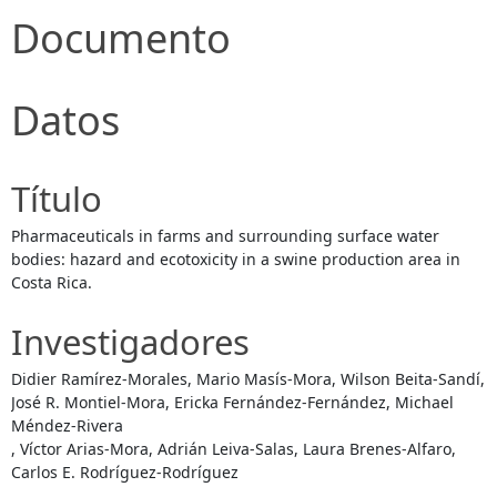
Documento
Datos
Título
Pharmaceuticals in farms and surrounding surface water
bodies: hazard and ecotoxicity in a swine production area in
Costa Rica.
Investigadores
Didier Ramírez-Morales, Mario Masís-Mora, Wilson Beita-Sandí,
José R. Montiel-Mora, Ericka Fernández-Fernández, Michael
Méndez-Rivera
, Víctor Arias-Mora, Adrián Leiva-Salas, Laura Brenes-Alfaro,
Carlos E. Rodríguez-Rodríguez