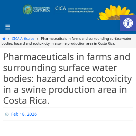
Ir
al
Ab
contenido
Inicio
CICA Artículos
Pharmaceuticals in farms and surrounding surface water
bodies: hazard and ecotoxicity in a swine production area in Costa Rica.
Pharmaceuticals in farms and
surrounding surface water
bodies: hazard and ecotoxicity
in a swine production area in
Costa Rica.
Feb 18, 2026