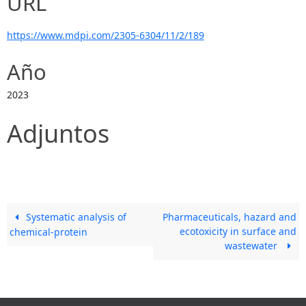
URL
https://www.mdpi.com/2305-6304/11/2/189
Año
2023
Adjuntos
Systematic analysis of
Pharmaceuticals, hazard and
ecotoxicity in surface and
chemical-protein
wastewater