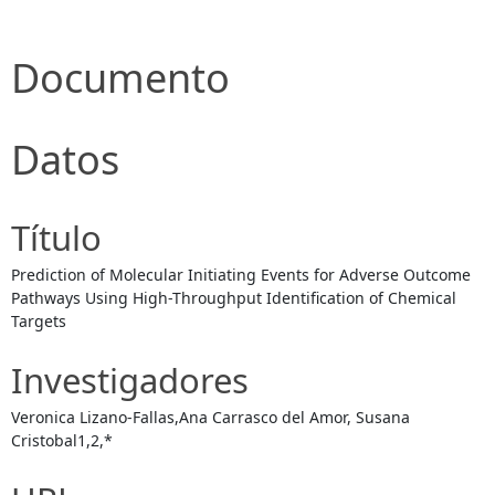
Documento
Datos
Título
Prediction of Molecular Initiating Events for Adverse Outcome
Pathways Using High-Throughput Identification of Chemical
Targets
Investigadores
Veronica Lizano-Fallas,Ana Carrasco del Amor, Susana
Cristobal1,2,*