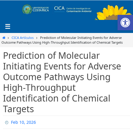
Ir
al
Ab
contenido
Inicio
CICA Artículos
Prediction of Molecular Initiating Events for Adverse
Outcome Pathways Using High-Throughput Identification of Chemical Targets
Prediction of Molecular
Initiating Events for Adverse
Outcome Pathways Using
High-Throughput
Identification of Chemical
Targets
Feb 10, 2026