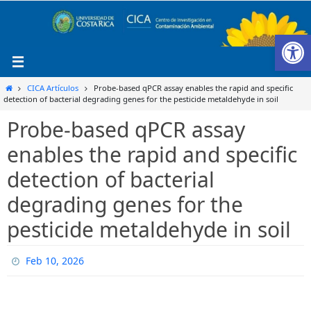
Ir
al
Ab
contenido
Inicio
CICA Artículos
Probe-based qPCR assay enables the rapid and specific
detection of bacterial degrading genes for the pesticide metaldehyde in soil
Probe-based qPCR assay
enables the rapid and specific
detection of bacterial
degrading genes for the
pesticide metaldehyde in soil
Feb 10, 2026