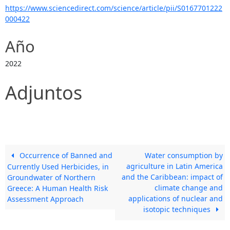
https://www.sciencedirect.com/science/article/pii/S0167701222
000422
Año
2022
Adjuntos
Occurrence of Banned and
Water consumption by
agriculture in Latin America
Currently Used Herbicides, in
and the Caribbean: impact of
Groundwater of Northern
climate change and
Greece: A Human Health Risk
applications of nuclear and
Assessment Approach
isotopic techniques