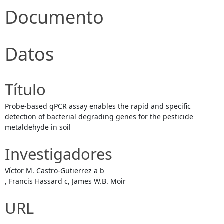
Documento
Datos
Título
Probe-based qPCR assay enables the rapid and specific
detection of bacterial degrading genes for the pesticide
metaldehyde in soil
Investigadores
Víctor M. Castro-Gutierrez a b
, Francis Hassard c, James W.B. Moir
URL