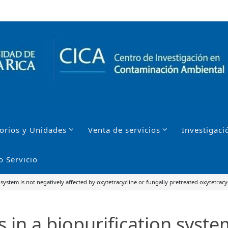
orios y Unidades
Venta de servicios
Investigaci
o Servicio
 system is not negatively affected by oxytetracycline or fungally pretreated oxytetracy
 in a biopurification syste