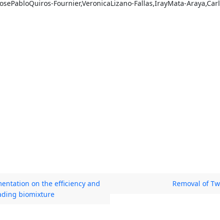
sePabloQuiros-Fournier,VeronicaLizano-Fallas,IrayMata-Araya,Car
entation on the efficiency and
Removal of Tw
ading biomixture