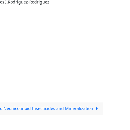
losE.Rodriguez-Rodriguez
o Neonicotinoid Insecticides and Mineralization