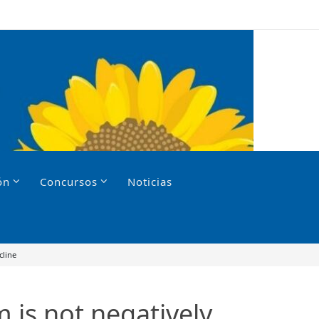
ón
Concursos
Noticias
cline
m is not negatively