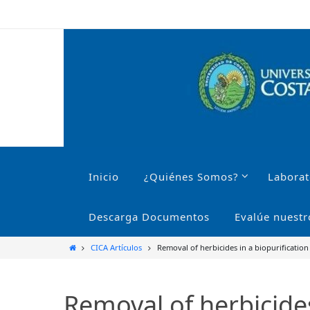
Ir
al
contenido
Ir
al
Inicio
¿Quiénes Somos?
Laborat
contenido
Descarga Documentos
Evalúe nuestr
Inicio
CICA Artículos
Removal of herbicides in a biopurification
Removal of herbicides