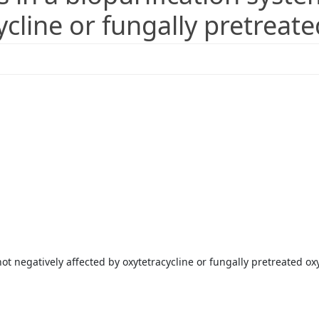
ycline or fungally pretreate
not negatively affected by oxytetracycline or fungally pretreated ox