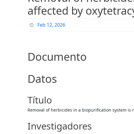
affected by oxytetrac
Feb 12, 2026
Documento
Datos
Título
Removal of herbicides in a biopurification system is 
Investigadores