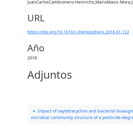
JuanCarlosCambronero-Heinrichs,MarioMasis-Mora,Jo
URL
https://doi.org/10.1016/j.chemosphere.2018.01.122
Año
2018
Adjuntos
Impact of oxytetracycline and bacterial bioaugm
microbial community structure of a pesticide-degr