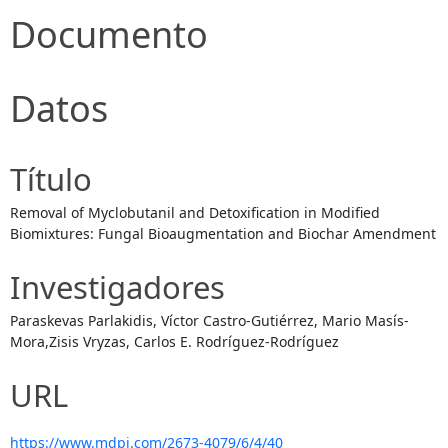
Documento
Datos
Título
Removal of Myclobutanil and Detoxification in Modified
Biomixtures: Fungal Bioaugmentation and Biochar Amendment
Investigadores
Paraskevas Parlakidis, Víctor Castro-Gutiérrez, Mario Masís-
Mora,Zisis Vryzas, Carlos E. Rodríguez-Rodríguez
URL
https://www.mdpi.com/2673-4079/6/4/40