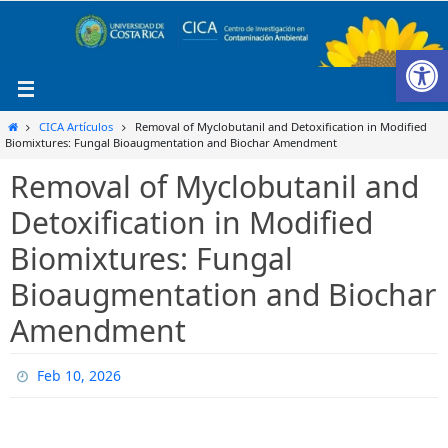
Ir
al
Ab
contenido
Inicio
CICA Artículos
Removal of Myclobutanil and Detoxification in Modified
Biomixtures: Fungal Bioaugmentation and Biochar Amendment
Removal of Myclobutanil and
Detoxification in Modified
Biomixtures: Fungal
Bioaugmentation and Biochar
Amendment
Feb 10, 2026