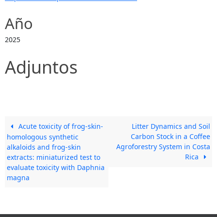
Año
2025
Adjuntos
Acute toxicity of frog-skin-
Litter Dynamics and Soil
Carbon Stock in a Coffee
homologous synthetic
Agroforestry System in Costa
alkaloids and frog-skin
Rica
extracts: miniaturized test to
evaluate toxicity with Daphnia
magna