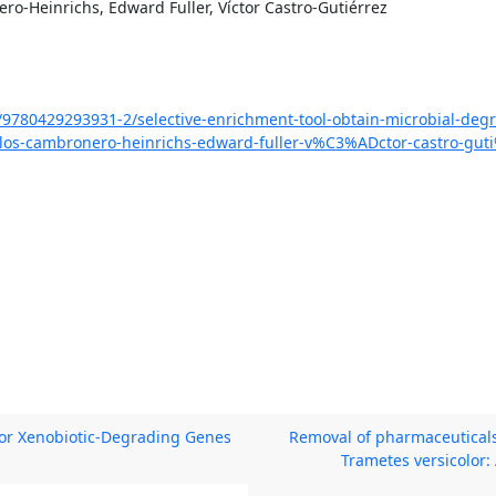
ro-Heinrichs, Edward Fuller, Víctor Castro-Gutiérrez
1/9780429293931-2/selective-enrichment-tool-obtain-microbial-degr
os-cambronero-heinrichs-edward-fuller-v%C3%ADctor-castro-gut
or Xenobiotic-Degrading Genes
Removal of pharmaceuticals
Trametes versicolor: