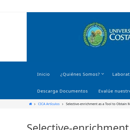
Ir
al
contenido
Ir
al
Inicio
¿Quiénes Somos?
Laborat
contenido
Descarga Documentos
Evalúe nuestr
Inicio
CICA Artículos
Selective-enrichment as a Tool to Obtain 
Selective-enrichment