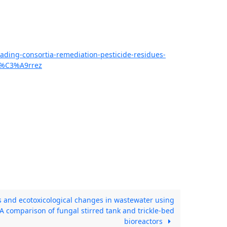
ading-consortia-remediation-pesticide-residues-
i%C3%A9rrez
 and ecotoxicological changes in wastewater using
 A comparison of fungal stirred tank and trickle-bed
bioreactors