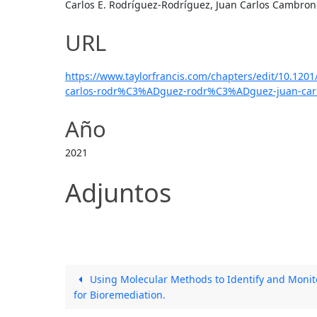
Carlos E. Rodríguez-Rodríguez, Juan Carlos Cambrone
URL
https://www.taylorfrancis.com/chapters/edit/10.120
carlos-rodr%C3%ADguez-rodr%C3%ADguez-juan-carl
Año
2021
Adjuntos
Using Molecular Methods to Identify and Monit
for Bioremediation.