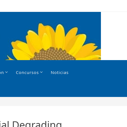
ón
Concursos
Noticias
ial Degrading