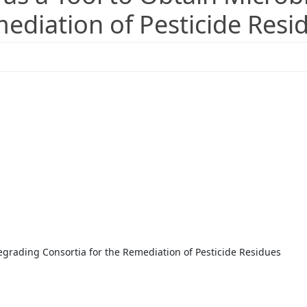
mediation of Pesticide Resi
egrading Consortia for the Remediation of Pesticide Residues