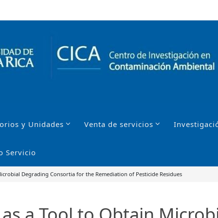
orios y Unidades
Venta de servicios
Investigaci
o Servicio
Microbial Degrading Consortia for the Remediation of Pesticide Residues
 as a Tool to Obtain Microb