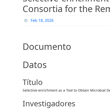
Consortia for the Re
Feb 18, 2026
Documento
Datos
Título
Selective-enrichment as a Tool to Obtain Microbial D
Investigadores