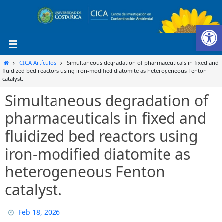
Ir
al
Ab
contenido
Inicio
CICA Artículos
Simultaneous degradation of pharmaceuticals in fixed and
fluidized bed reactors using iron-modified diatomite as heterogeneous Fenton
catalyst.
Simultaneous degradation of
pharmaceuticals in fixed and
fluidized bed reactors using
iron-modified diatomite as
heterogeneous Fenton
catalyst.
Feb 18, 2026