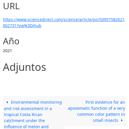
URL
https://www.sciencedirect.com/science/article/pii/S0957582021
002731?via%3Dihub
Año
2021
Adjuntos
Environmental monitoring
First evidence for an
aposematic function of a very
and risk assessment in a
common color pattern in
tropical Costa Rican
small insects
catchment under the
influence of melon and