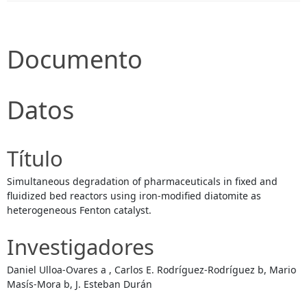
Documento
Datos
Título
Simultaneous degradation of pharmaceuticals in fixed and
fluidized bed reactors using iron-modified diatomite as
heterogeneous Fenton catalyst.
Investigadores
Daniel Ulloa-Ovares a , Carlos E. Rodríguez-Rodríguez b, Mario
Masís-Mora b, J. Esteban Durán