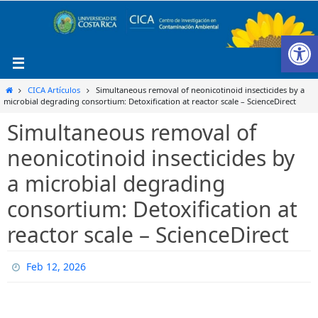
Ir
al
Ab
contenido
Inicio
CICA Artículos
Simultaneous removal of neonicotinoid insecticides by a
microbial degrading consortium: Detoxification at reactor scale – ScienceDirect
Simultaneous removal of
neonicotinoid insecticides by
a microbial degrading
consortium: Detoxification at
reactor scale – ScienceDirect
Feb 12, 2026