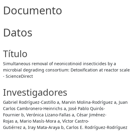
Documento
Datos
Título
Simultaneous removal of neonicotinoid insecticides by a
microbial degrading consortium: Detoxification at reactor scale
- ScienceDirect
Investigadores
Gabriel Rodríguez-Castillo a, Marvin Molina-Rodríguez a, Juan
Carlos Cambronero-Heinrichs a, José Pablo Quirós-
Fournier b, Verónica Lizano-Fallas a, César Jiménez-
Rojas a, Mario Masís-Mora a, Víctor Castro-
Gutiérrez a, Iray Mata-Araya b, Carlos E. Rodríguez-Rodríguez