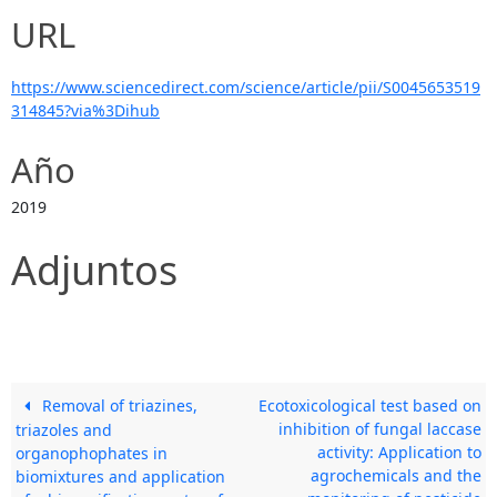
URL
https://www.sciencedirect.com/science/article/pii/S0045653519
314845?via%3Dihub
Año
2019
Adjuntos
Removal of triazines,
Ecotoxicological test based on
inhibition of fungal laccase
triazoles and
activity: Application to
organophophates in
agrochemicals and the
biomixtures and application